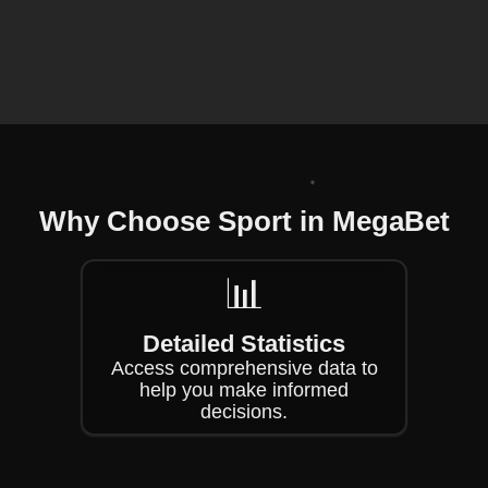
❄
Why Choose Sport in MegaBet
📊
❄
Detailed Statistics
Access comprehensive data to
help you make informed
decisions.