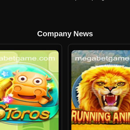
Company News