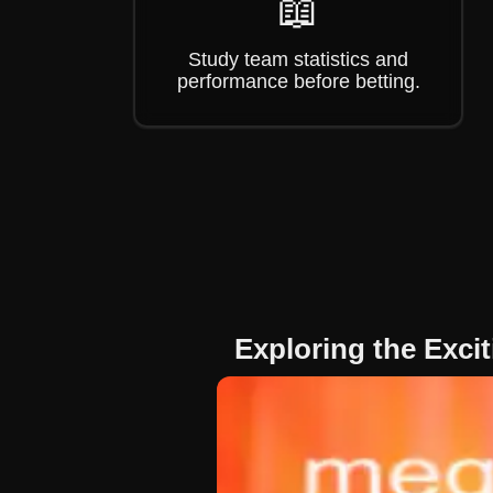
📖
Study team statistics and
performance before betting.
Exploring the Exci