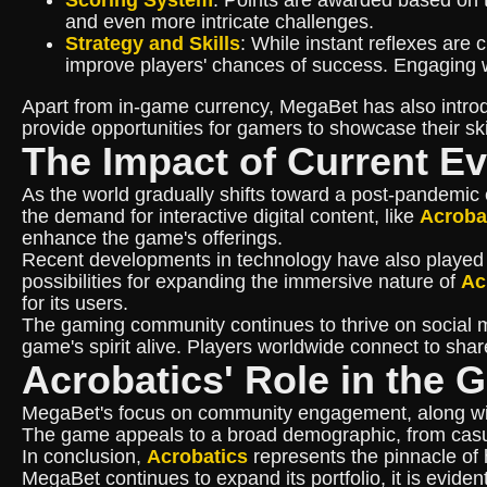
Scoring System
: Points are awarded based on 
and even more intricate challenges.
Strategy and Skills
: While instant reflexes are 
improve players' chances of success. Engaging wi
Apart from in-game currency, MegaBet has also intr
provide opportunities for gamers to showcase their sk
The Impact of Current E
As the world gradually shifts toward a post-pandemi
the demand for interactive digital content, like
Acroba
enhance the game's offerings.
Recent developments in technology have also played a 
possibilities for expanding the immersive nature of
Ac
for its users.
The gaming community continues to thrive on social 
game's spirit alive. Players worldwide connect to shar
Acrobatics' Role in the
MegaBet's focus on community engagement, along wit
The game appeals to a broad demographic, from casua
In conclusion,
Acrobatics
represents the pinnacle of 
MegaBet continues to expand its portfolio, it is eviden