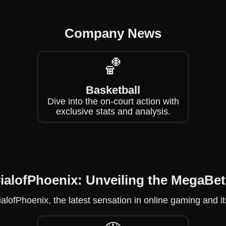
Company News
🏀
Basketball
Dive into the on-court action with
exclusive stats and analysis.
TrialofPhoenix: Unveiling the MegaB
ialofPhoenix, the latest sensation in online gaming and i