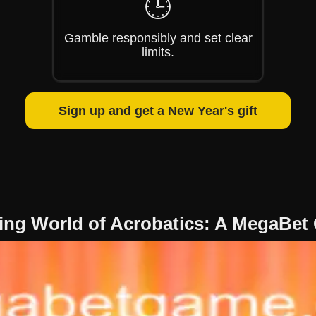
🕒
Gamble responsibly and set clear
limits.
Sign up and get a New Year's gift
ting World of Acrobatics: A MegaBe