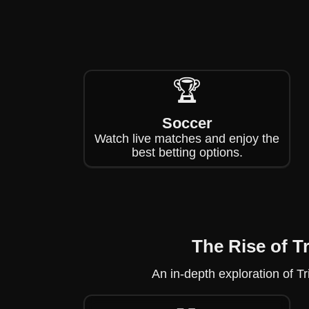
🏆
Soccer
Watch live matches and enjoy the
best betting options.
The Rise of 
An in-depth exploration of Tr