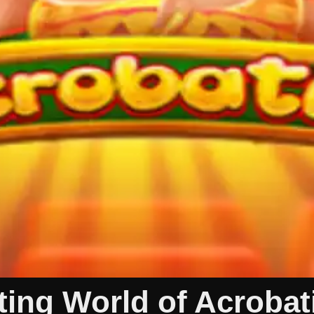
ting World of Acrobat