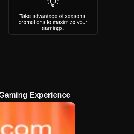
💡
Take advantage of seasonal
promotions to maximize your
earnings.
t Gaming Experience