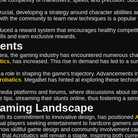
the complexity of maneuvers, speed, and precision. Succ
crucial, developing a strategy around character abilities 
th the community to learn new techniques is a popular w
oduced a reward system that encourages healthy competi
ills and earn exclusive rewards.
vents
c era, the gaming industry has encountered numerous cha
tics
, has increased. This rise in demand has led to a s
role in shaping the game's trajectory. Advancements in v
robatics
. MegaBet has hinted at exploring these techno
media platforms and forums, where discussions about st
e tips, streaming their stunts online, thus fostering a se
 Gaming Landscape
h its commitment to innovative design, has positioned
A
l players seeking entertainment to hardcore gamers ai
how skillful game design and community involvement can 
t that Acrobatics will remain a staple, inspiring both cur