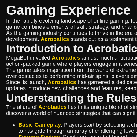
Gaming Experience
In the rapidly evolving landscape of online gaming, fe
game combines elements of skill, strategy, and chance
As the gaming industry continues to thrive in the era 
development.
Acrobatics
stands out as a testament to
Introduction to Acrobati
MegaBet unveiled
Acrobatics
amidst much anticipatio
action-packed game where players engage in a series o
The game takes inspiration from the world of extreme s
over obstacles to performing mid-air spins, players e
Since its launch,
Acrobatics
has garnered a dedicate
updates introduce new challenges and features, keep
Understanding the Rules
The allure of
Acrobatics
lies in its unique blend of s
discover a world of nuanced strategies that can signi
Basic Gameplay
: Players start by selecting a c
to navigate through an array of challenging leve