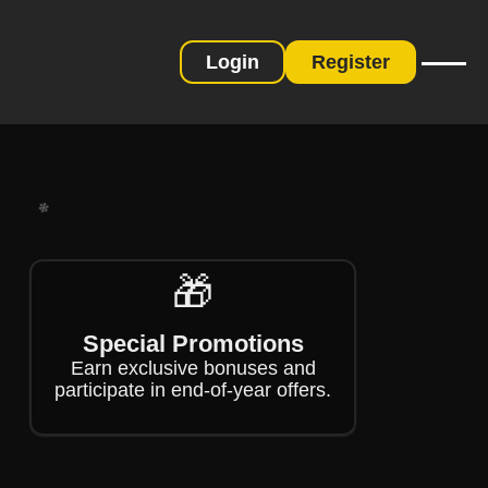
Login
Register
❄
❄
❄
🎁
❄
Special Promotions
Earn exclusive bonuses and
participate in end-of-year offers.