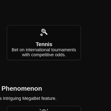
🎾
Tennis
Bet on international tournaments
with competitive odds.
et Phenomenon
ts intriguing MegaBet feature.