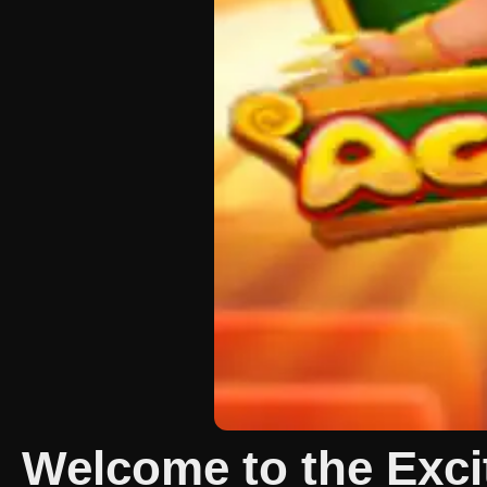
Welcome to the Exci