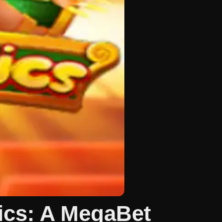
ics: A MegaBet