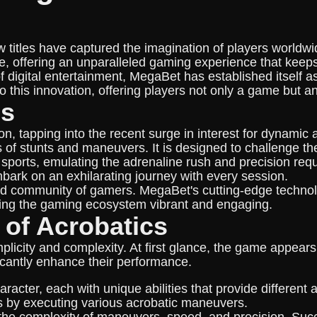
w titles have captured the imagination of players worldwi
, offering an unparalleled gaming experience that keeps 
of digital entertainment, MegaBet has established itself 
 this innovation, offering players not only a game but an 
cs
n, tapping into the recent surge in interest for dynamic a
f stunts and maneuvers. It is designed to challenge the 
ports, emulating the adrenaline rush and precision requir
mbark on an exhilarating journey with every session.
d community of gamers. MegaBet's cutting-edge technol
ing the gaming ecosystem vibrant and engaging.
 of Acrobatics
implicity and complexity. At first glance, the game appear
ficantly enhance their performance.
haracter, each with unique abilities that provide differen
ls by executing various acrobatic maneuvers.