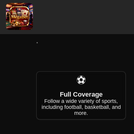
❄
❄
❄
❄
❄
⚽
Full Coverage
Follow a wide variety of sports,
including football, basketball, and
more.