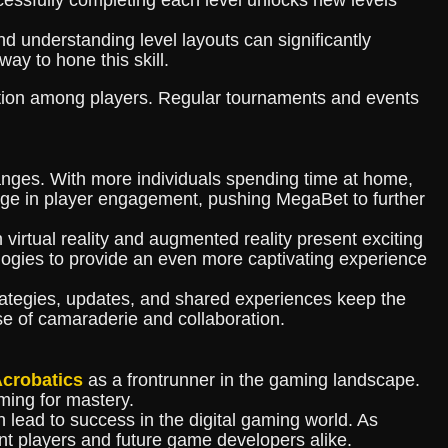
essfully completing each level unlocks new levels
and understanding level layouts can significantly
ay to hone this skill.
tion among players. Regular tournaments and events
nges. With more individuals spending time at home,
urge in player engagement, pushing MegaBet to further
irtual reality and augmented reality present exciting
logies to provide an even more captivating experience
rategies, updates, and shared experiences keep the
nse of camaraderie and collaboration.
crobatics
as a frontrunner in the gaming landscape.
ming for mastery.
lead to success in the digital gaming world. As
rent players and future game developers alike.