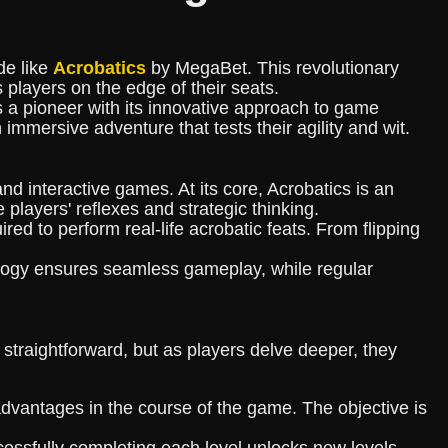
de like
Acrobatics
by MegaBet. This revolutionary
players on the edge of their seats.
as a pioneer with its innovative approach to game
immersive adventure that tests their agility and wit.
nd interactive games. At its core, Acrobatics is an
players' reflexes and strategic thinking.
ed to perform real-life acrobatic feats. From flipping
ogy ensures seamless gameplay, while regular
s straightforward, but as players delve deeper, they
t advantages in the course of the game. The objective is