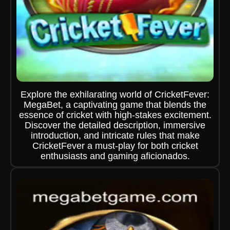
Explore the exhilarating world of CricketFever:
MegaBet, a captivating game that blends the
essence of cricket with high-stakes excitement.
Discover the detailed description, immersive
introduction, and intricate rules that make
CricketFever a must-play for both cricket
enthusiasts and gaming aficionados.