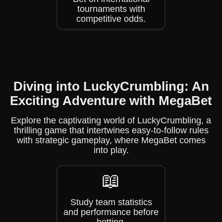
tournaments with
competitive odds.
Diving into LuckyCrumbling: An
Exciting Adventure with MegaBet
Explore the captivating world of LuckyCrumbling, a
thrilling game that intertwines easy-to-follow rules
with strategic gameplay, where MegaBet comes
into play.
📖
Study team statistics
and performance before