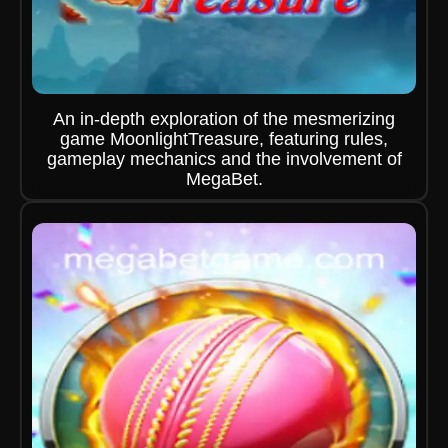
An in-depth exploration of the mesmerizing
game MoonlightTreasure, featuring rules,
gameplay mechanics and the involvement of
MegaBet.