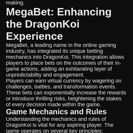
making.
MegaBet: Enhancing
the DragonKoi
Experience
MegaBet, a leading name in the online gaming
industry, has integrated its unique betting
mechanics into DragonKoi. This integration allows
players to place bets on the outcomes of their in-
game actions, adding an exhilarating layer of
unpredictability and engagement.
Players can earn virtual currency by wagering on
challenges, battles, and transformation events.
These bets can exponentially increase the rewards
or introduce thrilling risks, heightening the stakes
of every decision made within the game.
Game Mechanics and Rules
Understanding the mechanics and rules of
DragonKoi is vital for any aspiring player. The
game operates on several key principles: