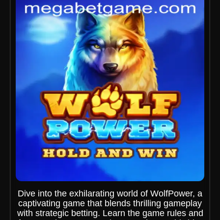
Dive into the exhilarating world of WolfPower, a
captivating game that blends thrilling gameplay
with strategic betting. Learn the game rules and