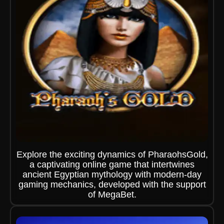
Explore the exciting dynamics of PharaohsGold,
a captivating online game that intertwines
ancient Egyptian mythology with modern-day
gaming mechanics, developed with the support
of MegaBet.