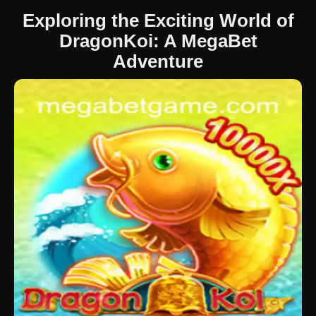
Exploring the Exciting World of
DragonKoi: A MegaBet
Adventure