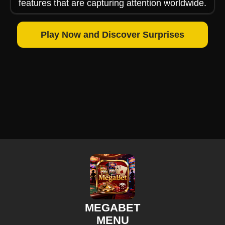
features that are capturing attention worldwide.
Play Now and Discover Surprises
MEGABET
MENU