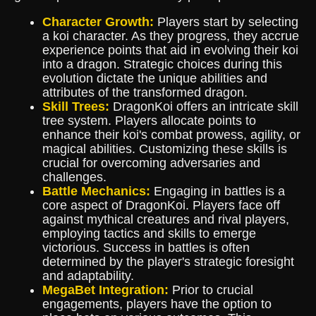
Character Growth:
Players start by selecting
a koi character. As they progress, they accrue
experience points that aid in evolving their koi
into a dragon. Strategic choices during this
evolution dictate the unique abilities and
attributes of the transformed dragon.
Skill Trees:
DragonKoi offers an intricate skill
tree system. Players allocate points to
enhance their koi's combat prowess, agility, or
magical abilities. Customizing these skills is
crucial for overcoming adversaries and
challenges.
Battle Mechanics:
Engaging in battles is a
core aspect of DragonKoi. Players face off
against mythical creatures and rival players,
employing tactics and skills to emerge
victorious. Success in battles is often
determined by the player's strategic foresight
and adaptability.
MegaBet Integration:
Prior to crucial
engagements, players have the option to