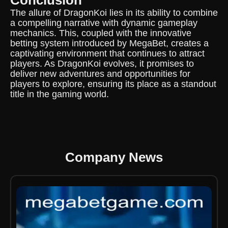
Conclusion
The allure of DragonKoi lies in its ability to combine
a compelling narrative with dynamic gameplay
mechanics. This, coupled with the innovative
betting system introduced by MegaBet, creates a
captivating environment that continues to attract
players. As DragonKoi evolves, it promises to
deliver new adventures and opportunities for
players to explore, ensuring its place as a standout
title in the gaming world.
Company News