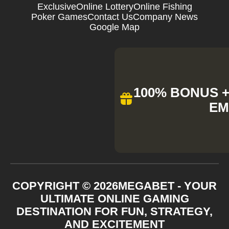
Exclusive
Online Lottery
Online Fishing
Poker Games
Contact Us
Company News
Google Map
100% BONUS + 
EM
COPYRIGHT ©
2026
MEGABET - YOUR
ULTIMATE ONLINE GAMING
DESTINATION FOR FUN, STRATEGY,
AND EXCITEMENT