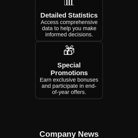
📊
Detailed Statistics
Access comprehensive
data to help you make
informed decisions.
🎁
Special
Promotions
Earn exclusive bonuses
and participate in end-
of-year offers.
Company News