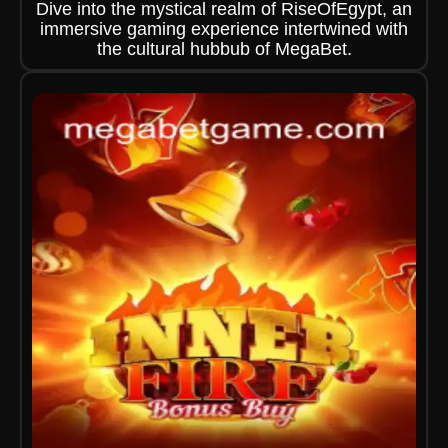
Dive into the mystical realm of RiseOfEgypt, an
immersive gaming experience intertwined with
the cultural hubbub of MegaBet.