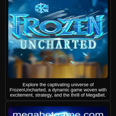
Explore the captivating universe of
FrozenUncharted, a dynamic game woven with
excitement, strategy, and the thrill of MegaBet.