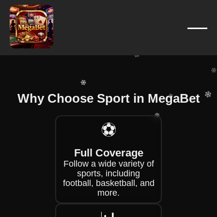
❄
❄
❄
❄
Why Choose Sport in MegaBet
❄
❄
⚽
❄
❄
Full Coverage
❄
Follow a wide variety of
sports, including
football, basketball, and
more.