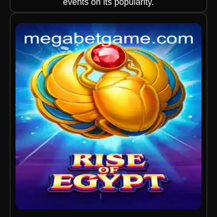
events on its popularity.