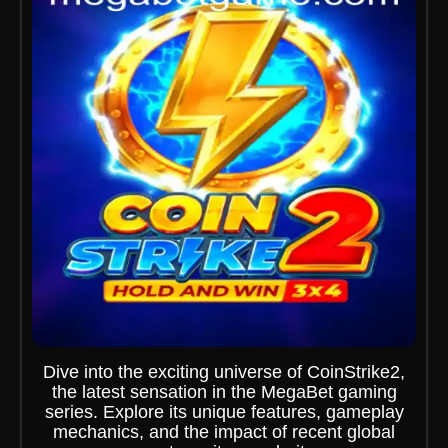
Dive into the exciting universe of CoinStrike2,
the latest sensation in the MegaBet gaming
series. Explore its unique features, gameplay
mechanics, and the impact of recent global