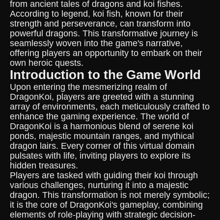
from ancient tales of dragons and koi fishes.
According to legend, koi fish, known for their
strength and perseverance, can transform into
powerful dragons. This transformative journey is
seamlessly woven into the game's narrative,
offering players an opportunity to embark on their
own heroic quests.
Introduction to the Game World
Upon entering the mesmerizing realm of
DragonKoi, players are greeted with a stunning
array of environments, each meticulously crafted to
enhance the gaming experience. The world of
DragonKoi is a harmonious blend of serene koi
ponds, majestic mountain ranges, and mythical
dragon lairs. Every corner of this virtual domain
pulsates with life, inviting players to explore its
hidden treasures.
Players are tasked with guiding their koi through
various challenges, nurturing it into a majestic
dragon. This transformation is not merely symbolic;
it is the core of DragonKoi's gameplay, combining
elements of role-playing with strategic decision-