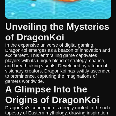
Unveiling the Mysteries
of DragonKoi
In the expansive universe of digital gaming,
DragonKoi emerges as a beacon of innovation and
excitement. This enthralling game captivates
players with its unique blend of strategy, chance,
and breathtaking visuals. Developed by a team of
visionary creators, DragonKoi has swiftly ascended
to prominence, capturing the imaginations of
gamers worldwide.
A Glimpse Into the
Origins of DragonKoi
DragonKoi's conception is deeply rooted in the rich
tapestry of Eastern mythology, drawing inspiration