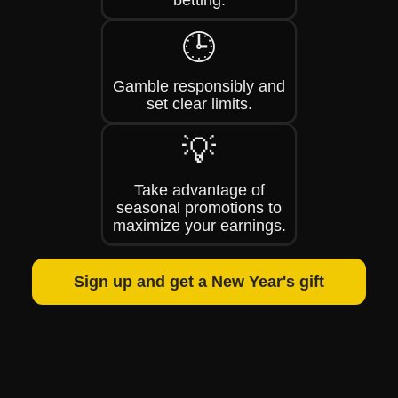
betting.
🕒
Gamble responsibly and
set clear limits.
💡
Take advantage of
seasonal promotions to
maximize your earnings.
Sign up and get a New Year's gift