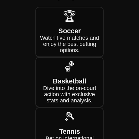
🏆
Soccer
Watch live matches and
enjoy the best betting
options.
🏀
Basketball
Dive into the on-court
action with exclusive
stats and analysis.
🎾
Tennis
Bet on international