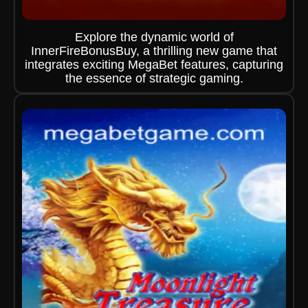
Explore the dynamic world of
InnerFireBonusBuy, a thrilling new game that
integrates exciting MegaBet features, capturing
the essence of strategic gaming.