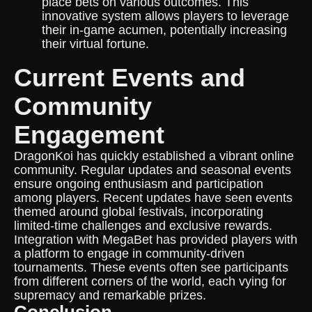
place bets on various outcomes. This
innovative system allows players to leverage
their in-game acumen, potentially increasing
their virtual fortune.
Current Events and
Community
Engagement
DragonKoi has quickly established a vibrant online
community. Regular updates and seasonal events
ensure ongoing enthusiasm and participation
among players. Recent updates have seen events
themed around global festivals, incorporating
limited-time challenges and exclusive rewards.
Integration with MegaBet has provided players with
a platform to engage in community-driven
tournaments. These events often see participants
from different corners of the world, each vying for
supremacy and remarkable prizes.