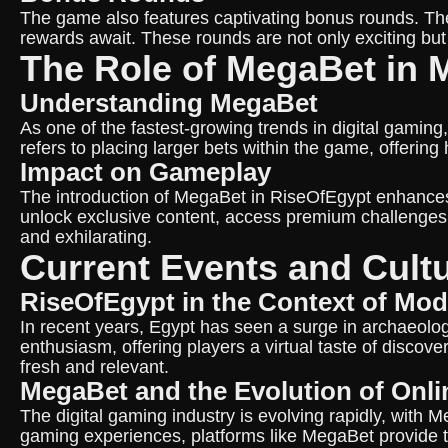
The game also features captivating bonus rounds. The
rewards await. These rounds are not only exciting but 
The Role of MegaBet in
Understanding MegaBet
As one of the fastest-growing trends in digital gamin
refers to placing larger bets within the game, offerin
Impact on Gameplay
The introduction of MegaBet in RiseOfEgypt enhances
unlock exclusive content, access premium challenges,
and exhilarating.
Current Events and Cultu
RiseOfEgypt in the Context of Mo
In recent years, Egypt has seen a surge in archaeologic
enthusiasm, offering players a virtual taste of disco
fresh and relevant.
MegaBet and the Evolution of Onl
The digital gaming industry is evolving rapidly, with M
gaming experiences, platforms like MegaBet provide the