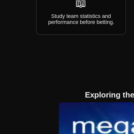
📖
Study team statistics and
performance before betting.
Exploring th