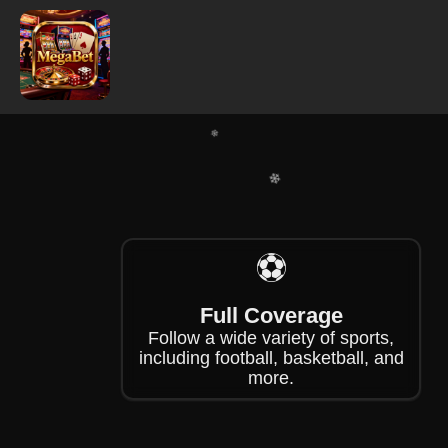
❄
❄
❄
❄
❄
⚽
❄
Full Coverage
Follow a wide variety of sports,
including football, basketball, and
more.