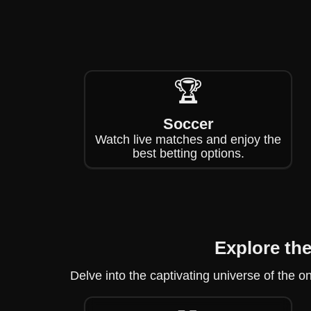
🏆
Soccer
Watch live matches and enjoy the
best betting options.
Explore th
Delve into the captivating universe of th