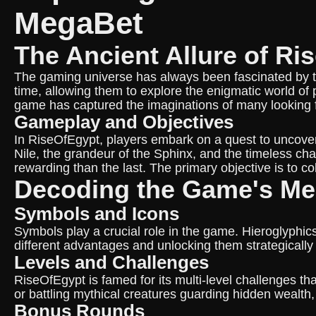
MegaBet
The Ancient Allure of Ri
The gaming universe has always been fascinated by the
time, allowing them to explore the enigmatic world of
game has captured the imaginations of many looking f
Gameplay and Objectives
In RiseOfEgypt, players embark on a quest to uncover
Nile, the grandeur of the Sphinx, and the timeless ch
rewarding than the last. The primary objective is to col
Decoding the Game's Me
Symbols and Icons
Symbols play a crucial role in the game. Hieroglyphic
different advantages and unlocking them strategically
Levels and Challenges
RiseOfEgypt is famed for its multi-level challenges th
or battling mythical creatures guarding hidden wealth, 
Bonus Rounds