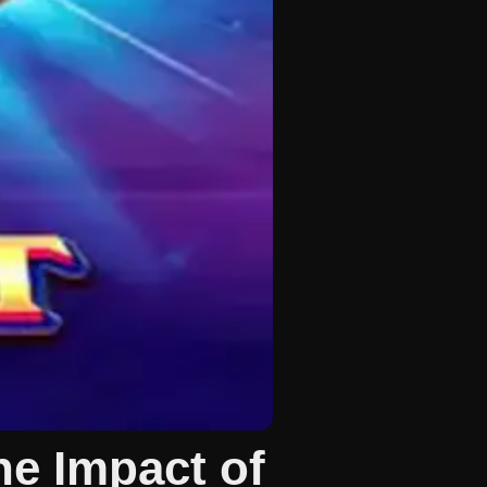
he Impact of