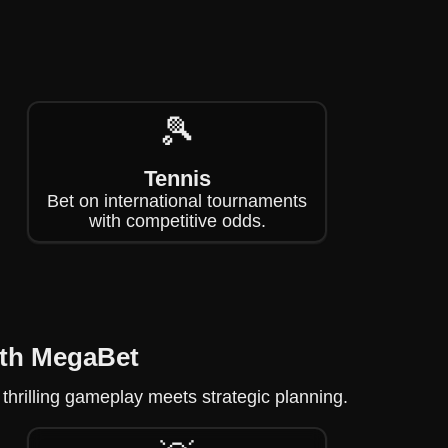
🎾
Tennis
Bet on international tournaments
with competitive odds.
ith MegaBet
rilling gameplay meets strategic planning.