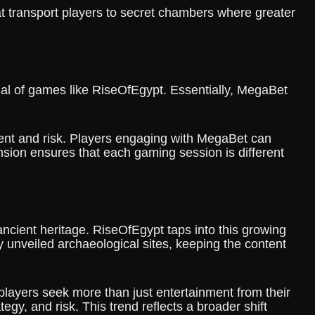
t transport players to secret chambers where greater
ial of games like RiseOfEgypt. Essentially, MegaBet
ent and risk. Players engaging with MegaBet can
sion ensures that each gaming session is different
 ancient heritage. RiseOfEgypt taps into this growing
 unveiled archaeological sites, keeping the content
s players seek more than just entertainment from their
gy, and risk. This trend reflects a broader shift