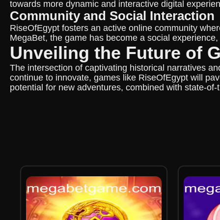
towards more dynamic and interactive digital experie
Community and Social Interaction
RiseOfEgypt fosters an active online community where
MegaBet, the game has become a social experience, b
Unveiling the Future of
The intersection of captivating historical narratives 
continue to innovate, games like RiseOfEgypt will pave 
potential for new adventures, combined with state-of-t