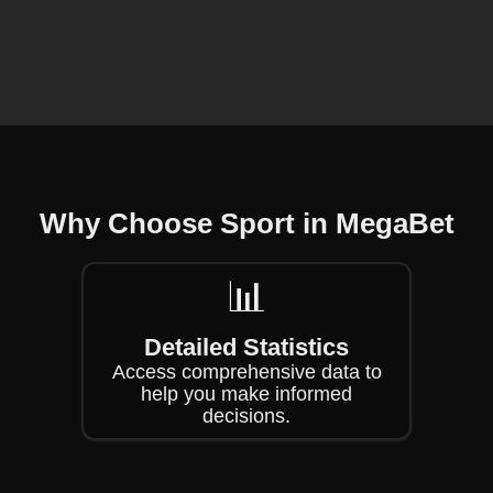
❄
Why Choose Sport in MegaBet
📊
Detailed Statistics
Access comprehensive data to
help you make informed
decisions.