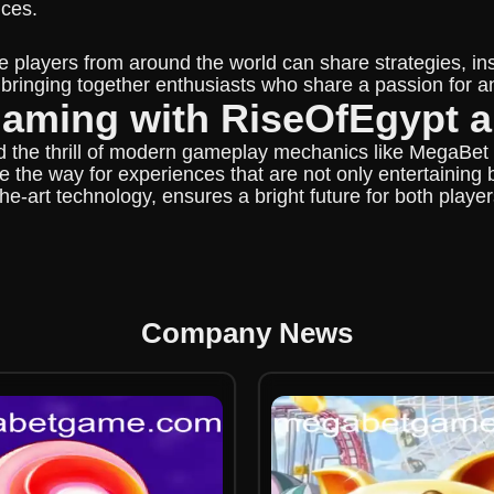
nces.
 players from around the world can share strategies, in
ringing together enthusiasts who share a passion for a
 Gaming with RiseOfEgypt
and the thrill of modern gameplay mechanics like MegaBet 
the way for experiences that are not only entertaining bu
he-art technology, ensures a bright future for both playe
Company News