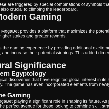
se are triggered by special combinations of symbols tha
also crucial to climbing the leaderboard.
 Modern Gaming
g, MegaBet provides a platform that maximizes the potent
g higher stakes and greater rewards.
 the gaming experience by providing additional excitem
 and increase their potential winnings. This added dimen
ral Significance
dern Egyptology
al discoveries that have reignited global interest in its
very. The game has even incorporated elements from newly
ine Gaming
egaBet playing a significant role in shaping its future. A
 perfect avenue for those looking to combine skill, strate