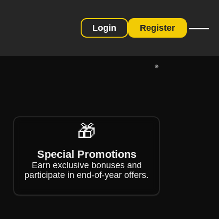
❄
Login
Register
❄
❄
❄
🎁
Special Promotions
Earn exclusive bonuses and
participate in end-of-year offers.