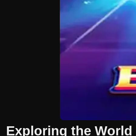
Exploring the World