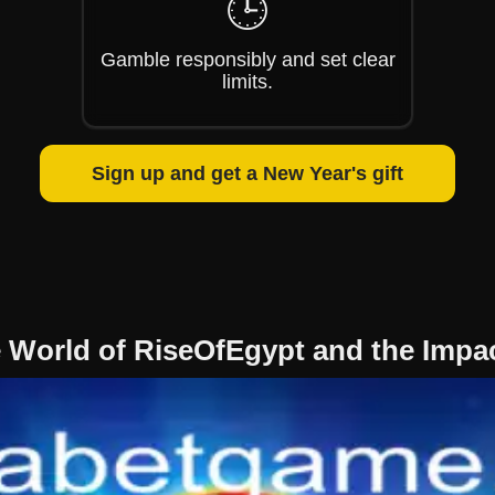
🕒
Gamble responsibly and set clear
limits.
Sign up and get a New Year's gift
e World of RiseOfEgypt and the Impa