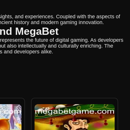
sights, and experiences. Coupled with the aspects of
ncient history and modern gaming innovation.
 and MegaBet
represents the future of digital gaming. As developers
t also intellectually and culturally enriching. The
rs and developers alike.