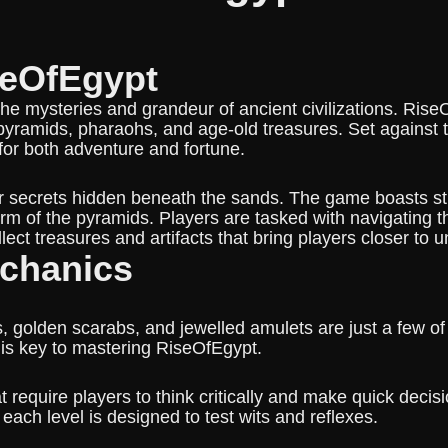
seOfEgypt
 mysteries and grandeur of ancient civilizations. RiseOf
 pyramids, pharaohs, and age-old treasures. Set against 
or both adventure and fortune.
 secrets hidden beneath the sands. The game boasts stun
arm of the pyramids. Players are tasked with navigating 
lect treasures and artifacts that bring players closer to 
chanics
s, golden scarabs, and jewelled amulets are just a few of
 is key to mastering RiseOfEgypt.
at require players to think critically and make quick deci
each level is designed to test wits and reflexes.