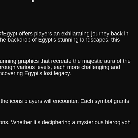
Egypt offers players an exhilarating journey back in
the backdrop of Egypt's stunning landscapes, this
ning graphics that recreate the majestic aura of the
through various levels, each more challenging and
uncovering Egypt's lost legacy.
 the icons players will encounter. Each symbol grants
sions. Whether it’s deciphering a mysterious hieroglyph