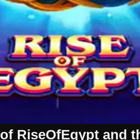
 of RiseOfEgypt and t