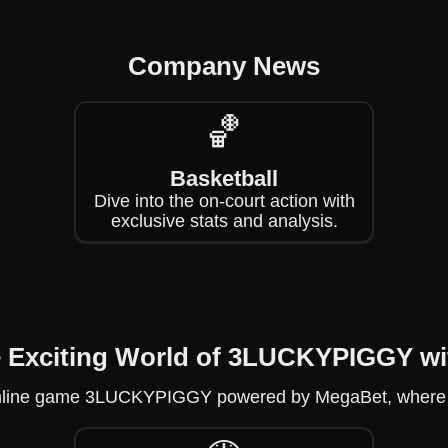
Company News
🏀
Basketball
Dive into the on-court action with
exclusive stats and analysis.
e Exciting World of 3LUCKYPIGGY w
e online game 3LUCKYPIGGY powered by MegaBet, where th