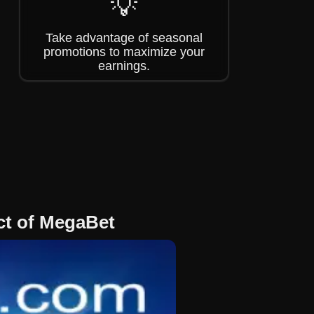
💡
Take advantage of seasonal
promotions to maximize your
earnings.
ct of MegaBet