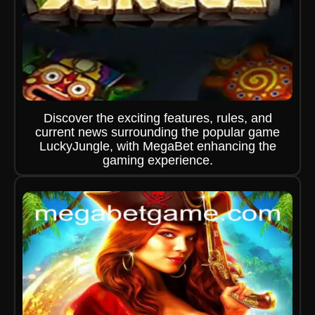
Discover the exciting features, rules, and
current news surrounding the popular game
LuckyJungle, with MegaBet enhancing the
gaming experience.