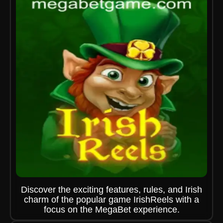
Discover the exciting features, rules, and Irish
charm of the popular game IrishReels with a
focus on the MegaBet experience.