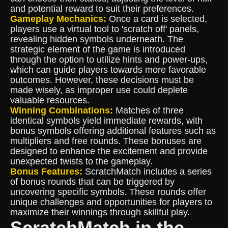
and potential reward to suit their preferences.
Gameplay Mechanics:
Once a card is selected,
players use a virtual tool to 'scratch off' panels,
revealing hidden symbols underneath. The
strategic element of the game is introduced
through the option to utilize hints and power-ups,
which can guide players towards more favorable
outcomes. However, these decisions must be
made wisely, as improper use could deplete
valuable resources.
Winning Combinations:
Matches of three
identical symbols yield immediate rewards, with
bonus symbols offering additional features such as
multipliers and free rounds. These bonuses are
designed to enhance the excitement and provide
unexpected twists to the gameplay.
Bonus Features:
ScratchMatch includes a series
of bonus rounds that can be triggered by
uncovering specific symbols. These rounds offer
unique challenges and opportunities for players to
maximize their winnings through skillful play.
ScratchMatch in the