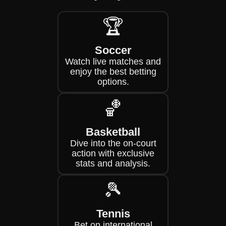
🏆
Soccer
Watch live matches and
enjoy the best betting
options.
🏀
Basketball
Dive into the on-court
action with exclusive
stats and analysis.
🎾
Tennis
Bet on international