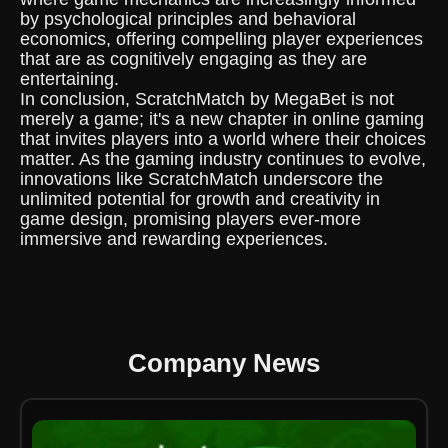
by psychological principles and behavioral
economics, offering compelling player experiences
that are as cognitively engaging as they are
entertaining.
In conclusion, ScratchMatch by MegaBet is not
merely a game; it's a new chapter in online gaming
that invites players into a world where their choices
matter. As the gaming industry continues to evolve,
innovations like ScratchMatch underscore the
unlimited potential for growth and creativity in
game design, promising players ever-more
immersive and rewarding experiences.
Company News