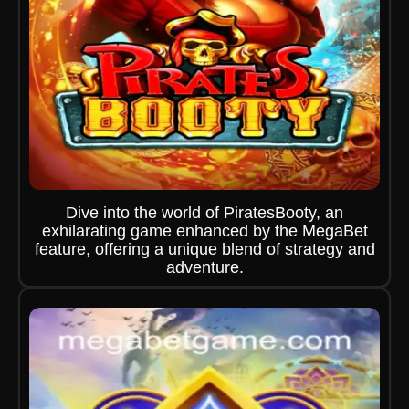
Dive into the world of PiratesBooty, an
exhilarating game enhanced by the MegaBet
feature, offering a unique blend of strategy and
adventure.