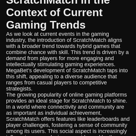
Context of Current
Gaming Trends
As we look at current events in the gaming
industry, the introduction of ScratchMatch aligns
with a broader trend towards hybrid games that
combine chance with skill. This trend is driven by a
demand from players for more engaging and
intellectually stimulating gaming experiences.
MegaBet’s development of ScratchMatch taps into
this shift, appealing to a diverse audience that
ranges from casual players to competitive
strategists.
The growing popularity of online gaming platforms
provides an ideal stage for ScratchMatch to shine.
In a world where connectivity and community are
as important as individual achievement,
ScratchMatch offers features like leaderboards and
player challenges, fostering a sense of community
among its users. This social aspect is increasingly