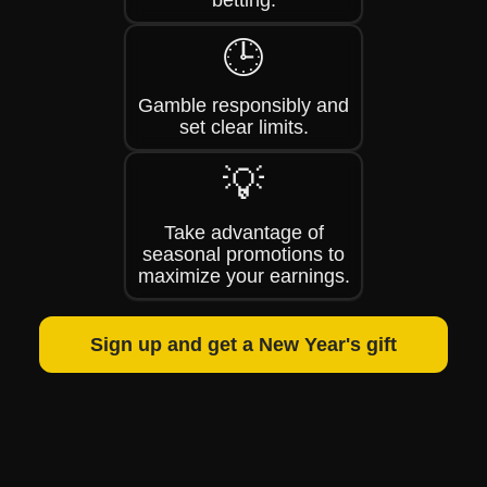
betting.
🕒
Gamble responsibly and
set clear limits.
💡
Take advantage of
seasonal promotions to
maximize your earnings.
Sign up and get a New Year's gift