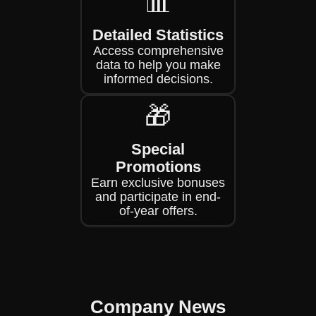
📊
Detailed Statistics
Access comprehensive
data to help you make
informed decisions.
🎁
Special
Promotions
Earn exclusive bonuses
and participate in end-
of-year offers.
Company News