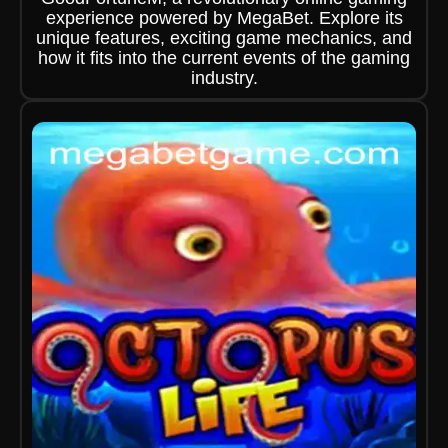
experience powered by MegaBet. Explore its
unique features, exciting game mechanics, and
how it fits into the current events of the gaming
industry.