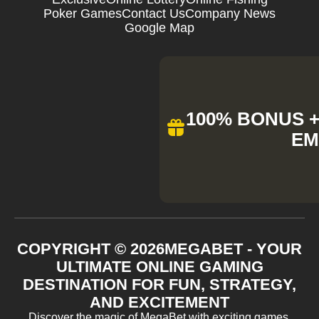
Poker Games
Contact Us
Company News
Google Map
100% BONUS + 
EM
COPYRIGHT ©
2026
MEGABET - YOUR
ULTIMATE ONLINE GAMING
DESTINATION FOR FUN, STRATEGY,
AND EXCITEMENT
Discover the magic of MegaBet with exciting games,