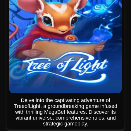
Delve into the captivating adventure of
TreeofLight, a groundbreaking game infused
with thrilling MegaBet features. Discover its
vibrant universe, comprehensive rules, and
strategic gameplay.