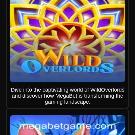
Dive into the captivating world of WildOverlords
and discover how MegaBet is transforming the
gaming landscape.