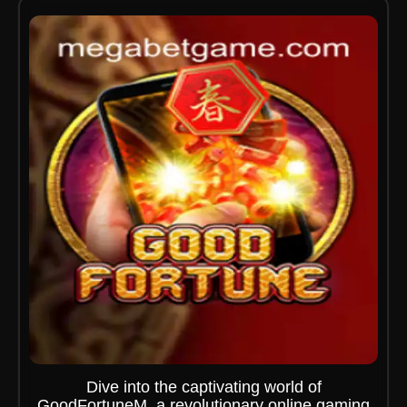
Dive into the captivating world of
GoodFortuneM, a revolutionary online gaming