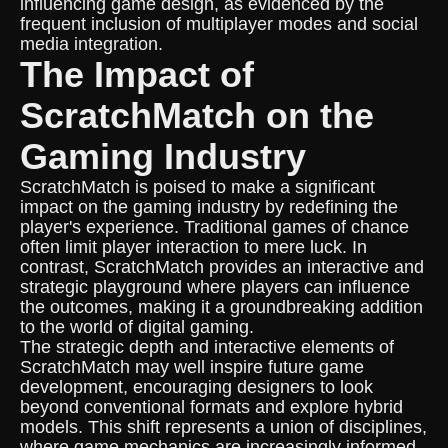
influencing game design, as evidenced by the
frequent inclusion of multiplayer modes and social
media integration.
The Impact of
ScratchMatch on the
Gaming Industry
ScratchMatch is poised to make a significant
impact on the gaming industry by redefining the
player's experience. Traditional games of chance
often limit player interaction to mere luck. In
contrast, ScratchMatch provides an interactive and
strategic playground where players can influence
the outcomes, making it a groundbreaking addition
to the world of digital gaming.
The strategic depth and interactive elements of
ScratchMatch may well inspire future game
development, encouraging designers to look
beyond conventional formats and explore hybrid
models. This shift represents a union of disciplines,
where game mechanics are increasingly informed