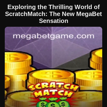
Exploring the Thrilling World of
ScratchMatch: The New MegaBet
Sensation