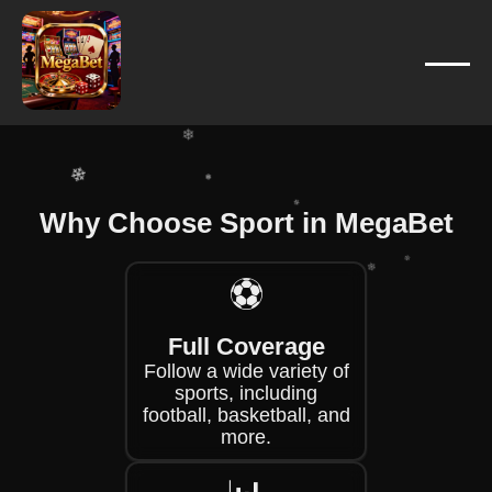
❄
❄
❄
❄
❄
❄
❄
❄
Why Choose Sport in MegaBet
❄
❄
⚽
❄
❄
Full Coverage
❄
❄
Follow a wide variety of
sports, including
football, basketball, and
more.