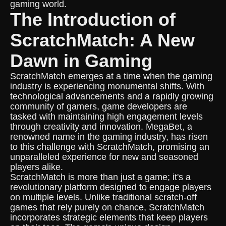
gaming world.
The Introduction of
ScratchMatch: A New
Dawn in Gaming
ScratchMatch emerges at a time when the gaming
industry is experiencing monumental shifts. With
technological advancements and a rapidly growing
community of gamers, game developers are
tasked with maintaining high engagement levels
through creativity and innovation. MegaBet, a
renowned name in the gaming industry, has risen
to this challenge with ScratchMatch, promising an
unparalleled experience for new and seasoned
players alike.
ScratchMatch is more than just a game; it's a
revolutionary platform designed to engage players
on multiple levels. Unlike traditional scratch-off
games that rely purely on chance, ScratchMatch
incorporates strategic elements that keep players