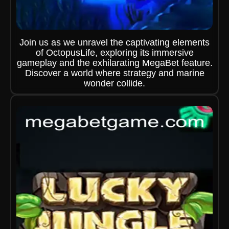
Join us as we unravel the captivating elements
of OctopusLife, exploring its immersive
gameplay and the exhilarating MegaBet feature.
Discover a world where strategy and marine
wonder collide.