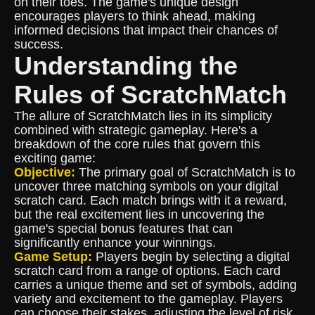
on their toes. The game's unique design
encourages players to think ahead, making
informed decisions that impact their chances of
success.
Understanding the
Rules of ScratchMatch
The allure of ScratchMatch lies in its simplicity
combined with strategic gameplay. Here's a
breakdown of the core rules that govern this
exciting game:
Objective:
The primary goal of ScratchMatch is to
uncover three matching symbols on your digital
scratch card. Each match brings with it a reward,
but the real excitement lies in uncovering the
game's special bonus features that can
significantly enhance your winnings.
Game Setup:
Players begin by selecting a digital
scratch card from a range of options. Each card
carries a unique theme and set of symbols, adding
variety and excitement to the gameplay. Players
can choose their stakes, adjusting the level of risk