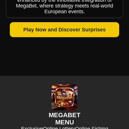
enhanced by the innovative integration of
MegaBet, where strategy meets real-world
European events.
Play Now and Discover Surprises
MEGABET
MENU
Exclusive
Online Lottery
Online Fishing