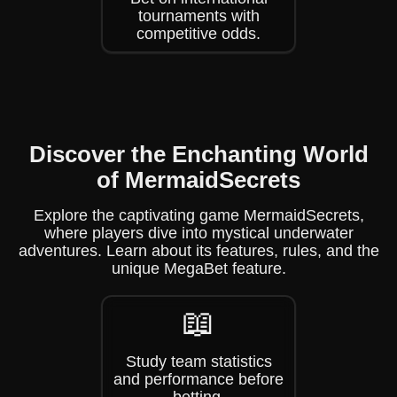
tournaments with
competitive odds.
Discover the Enchanting World
of MermaidSecrets
Explore the captivating game MermaidSecrets,
where players dive into mystical underwater
adventures. Learn about its features, rules, and the
unique MegaBet feature.
📖
Study team statistics
and performance before