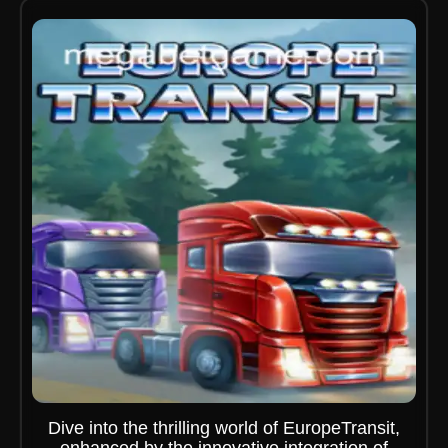
Dive into the thrilling world of EuropeTransit,