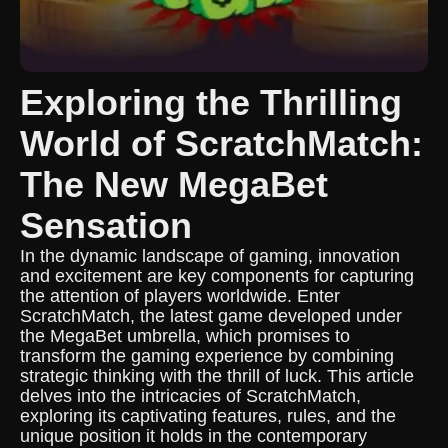
Exploring the Thrilling
World of ScratchMatch:
The New MegaBet
Sensation
In the dynamic landscape of gaming, innovation
and excitement are key components for capturing
the attention of players worldwide. Enter
ScratchMatch, the latest game developed under
the MegaBet umbrella, which promises to
transform the gaming experience by combining
strategic thinking with the thrill of luck. This article
delves into the intricacies of ScratchMatch,
exploring its captivating features, rules, and the
unique position it holds in the contemporary