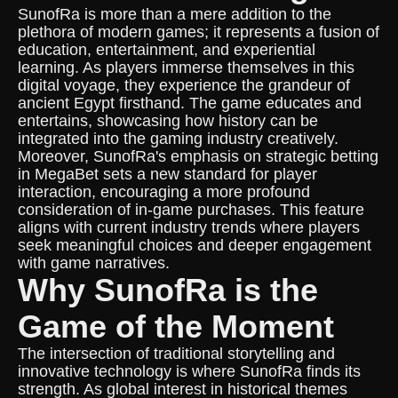
SunofRa is more than a mere addition to the
plethora of modern games; it represents a fusion of
education, entertainment, and experiential
learning. As players immerse themselves in this
digital voyage, they experience the grandeur of
ancient Egypt firsthand. The game educates and
entertains, showcasing how history can be
integrated into the gaming industry creatively.
Moreover, SunofRa's emphasis on strategic betting
in MegaBet sets a new standard for player
interaction, encouraging a more profound
consideration of in-game purchases. This feature
aligns with current industry trends where players
seek meaningful choices and deeper engagement
with game narratives.
Why SunofRa is the
Game of the Moment
The intersection of traditional storytelling and
innovative technology is where SunofRa finds its
strength. As global interest in historical themes