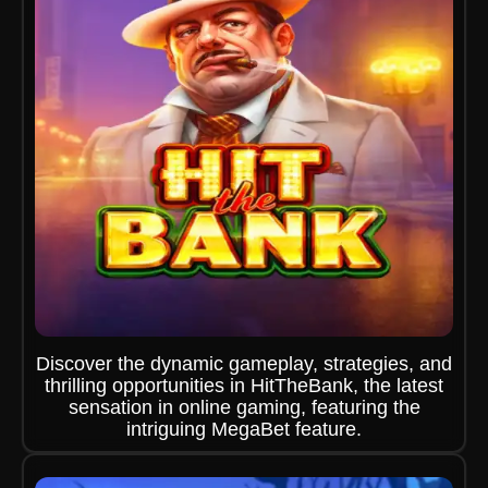
Discover the dynamic gameplay, strategies, and
thrilling opportunities in HitTheBank, the latest
sensation in online gaming, featuring the
intriguing MegaBet feature.