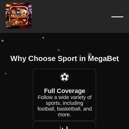
❄
❄
❄
❄
❄
❄
❄
Why Choose Sport in MegaBet
❄
❄
⚽
❄
❄
❄
Full Coverage
Follow a wide variety of
❄
sports, including
football, basketball, and
more.