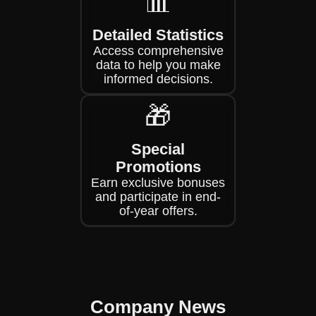
📊
Detailed Statistics
Access comprehensive
data to help you make
informed decisions.
🎁
Special
Promotions
Earn exclusive bonuses
and participate in end-
of-year offers.
Company News