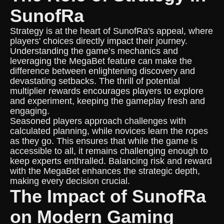
SunofRa
Strategy is at the heart of SunofRa's appeal, where
players' choices directly impact their journey.
Understanding the game’s mechanics and
leveraging the MegaBet feature can make the
difference between enlightening discovery and
devastating setbacks. The thrill of potential
multiplier rewards encourages players to explore
and experiment, keeping the gameplay fresh and
engaging.
Seasoned players approach challenges with
calculated planning, while novices learn the ropes
as they go. This ensures that while the game is
accessible to all, it remains challenging enough to
keep experts enthralled. Balancing risk and reward
with the MegaBet enhances the strategic depth,
making every decision crucial.
The Impact of SunofRa
on Modern Gaming