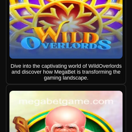
Dive into the captivating world of WildOverlords
and discover how MegaBet is transforming the
gaming landscape.