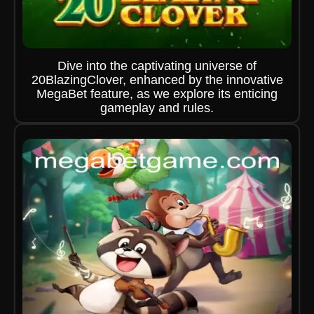
Dive into the captivating universe of
20BlazingClover, enhanced by the innovative
MegaBet feature, as we explore its enticing
gameplay and rules.