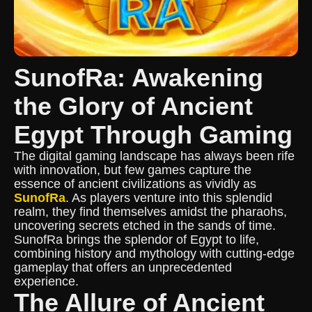
SunofRa: Awakening
the Glory of Ancient
Egypt Through Gaming
The digital gaming landscape has always been rife
with innovation, but few games capture the
essence of ancient civilizations as vividly as
SunofRa
. As players venture into this splendid
realm, they find themselves amidst the pharaohs,
uncovering secrets etched in the sands of time.
SunofRa brings the splendor of Egypt to life,
combining history and mythology with cutting-edge
gameplay that offers an unprecedented
experience.
The Allure of Ancient