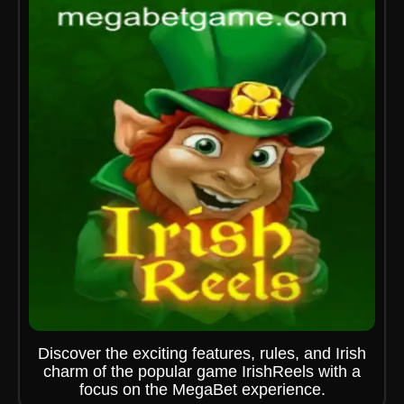
Discover the exciting features, rules, and Irish
charm of the popular game IrishReels with a
focus on the MegaBet experience.