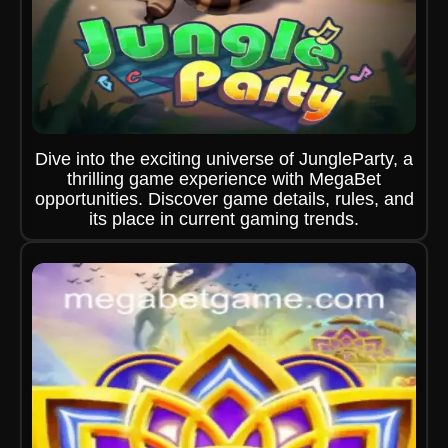
Dive into the exciting universe of JungleParty, a
thrilling game experience with MegaBet
opportunities. Discover game details, rules, and
its place in current gaming trends.