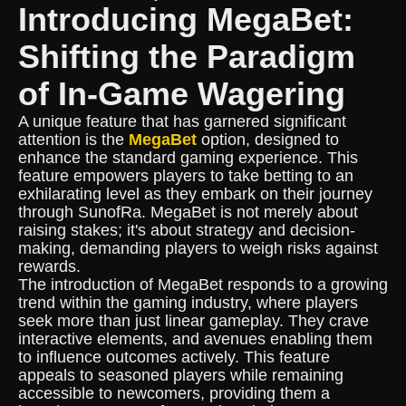
Introducing MegaBet:
Shifting the Paradigm
of In-Game Wagering
A unique feature that has garnered significant
attention is the
MegaBet
option, designed to
enhance the standard gaming experience. This
feature empowers players to take betting to an
exhilarating level as they embark on their journey
through SunofRa. MegaBet is not merely about
raising stakes; it's about strategy and decision-
making, demanding players to weigh risks against
rewards.
The introduction of MegaBet responds to a growing
trend within the gaming industry, where players
seek more than just linear gameplay. They crave
interactive elements, and avenues enabling them
to influence outcomes actively. This feature
appeals to seasoned players while remaining
accessible to newcomers, providing them a