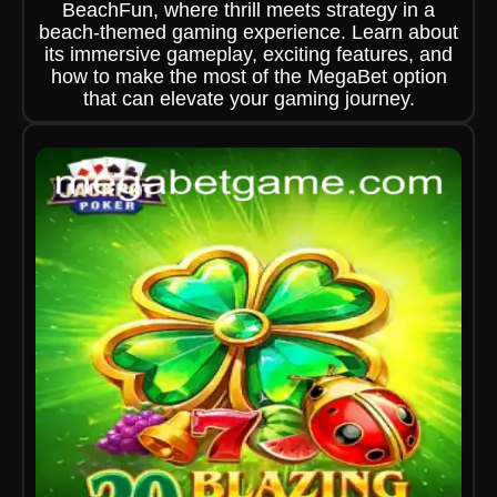
BeachFun, where thrill meets strategy in a
beach-themed gaming experience. Learn about
its immersive gameplay, exciting features, and
how to make the most of the MegaBet option
that can elevate your gaming journey.