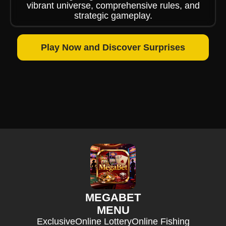
vibrant universe, comprehensive rules, and
strategic gameplay.
Play Now and Discover Surprises
MEGABET
MENU
Exclusive
Online Lottery
Online Fishing