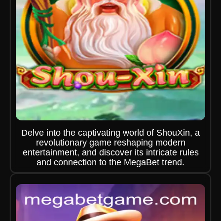
Delve into the captivating world of ShouXin, a
revolutionary game reshaping modern
entertainment, and discover its intricate rules
and connection to the MegaBet trend.