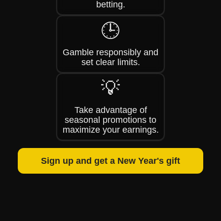
betting.
🕒
Gamble responsibly and
set clear limits.
💡
Take advantage of
seasonal promotions to
maximize your earnings.
Sign up and get a New Year's gift