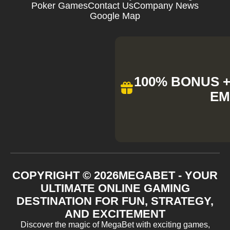
Poker Games
Contact Us
Company News
Google Map
100% BONUS + 
EM
COPYRIGHT ©
2026
MEGABET - YOUR
ULTIMATE ONLINE GAMING
DESTINATION FOR FUN, STRATEGY,
AND EXCITEMENT
Discover the magic of MegaBet with exciting games,