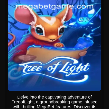
Delve into the captivating adventure of
TreeofLight, a groundbreaking game infused
with thrilling MegaBet features. Discover its