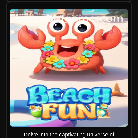
Delve into the captivating universe of