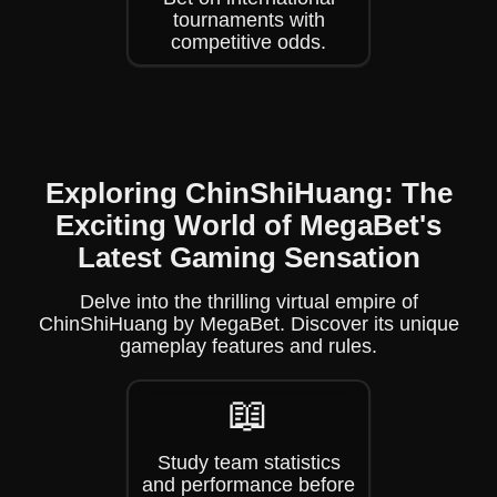
tournaments with
competitive odds.
Exploring ChinShiHuang: The
Exciting World of MegaBet's
Latest Gaming Sensation
Delve into the thrilling virtual empire of
ChinShiHuang by MegaBet. Discover its unique
gameplay features and rules.
📖
Study team statistics
and performance before