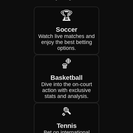
🏆
Soccer
Watch live matches and
enjoy the best betting
options.
🏀
Basketball
Dive into the on-court
action with exclusive
stats and analysis.
🎾
Tennis
Bet on international