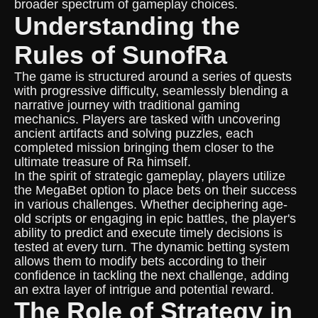
broader spectrum of gameplay choices.
Understanding the
Rules of SunofRa
The game is structured around a series of quests
with progressive difficulty, seamlessly blending a
narrative journey with traditional gaming
mechanics. Players are tasked with uncovering
ancient artifacts and solving puzzles, each
completed mission bringing them closer to the
ultimate treasure of Ra himself.
In the spirit of strategic gameplay, players utilize
the MegaBet option to place bets on their success
in various challenges. Whether deciphering age-
old scripts or engaging in epic battles, the player's
ability to predict and execute timely decisions is
tested at every turn. The dynamic betting system
allows them to modify bets according to their
confidence in tackling the next challenge, adding
an extra layer of intrigue and potential reward.
The Role of Strategy in