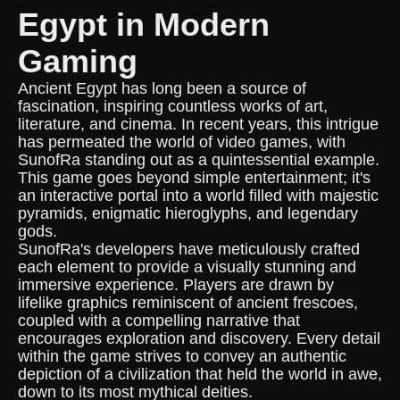
Egypt in Modern
Gaming
Ancient Egypt has long been a source of
fascination, inspiring countless works of art,
literature, and cinema. In recent years, this intrigue
has permeated the world of video games, with
SunofRa standing out as a quintessential example.
This game goes beyond simple entertainment; it's
an interactive portal into a world filled with majestic
pyramids, enigmatic hieroglyphs, and legendary
gods.
SunofRa's developers have meticulously crafted
each element to provide a visually stunning and
immersive experience. Players are drawn by
lifelike graphics reminiscent of ancient frescoes,
coupled with a compelling narrative that
encourages exploration and discovery. Every detail
within the game strives to convey an authentic
depiction of a civilization that held the world in awe,
down to its most mythical deities.