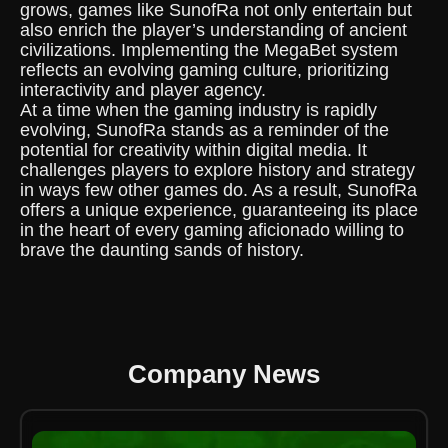
grows, games like SunofRa not only entertain but
also enrich the player’s understanding of ancient
civilizations. Implementing the MegaBet system
reflects an evolving gaming culture, prioritizing
interactivity and player agency.
At a time when the gaming industry is rapidly
evolving, SunofRa stands as a reminder of the
potential for creativity within digital media. It
challenges players to explore history and strategy
in ways few other games do. As a result, SunofRa
offers a unique experience, guaranteeing its place
in the heart of every gaming aficionado willing to
brave the daunting sands of history.
Company News