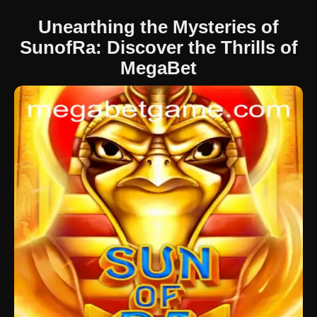
Unearthing the Mysteries of
SunofRa: Discover the Thrills of
MegaBet