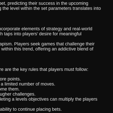
bet, predicting their success in the upcoming
the level within the set parameters translates into
ncorporate elements of strategy and real-world
 taps into players' desire for meaningful
capism. Players seek games that challenge their
within this trend, offering an addictive blend of
 are the key rules that players must follow:
ore points.
n a limited number of moves.
come them.
ougher challenges.
ing a levels objectives can multiply the players
bility to continue placing bets.