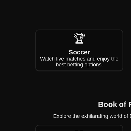
🏆
Soccer
Watch live matches and enjoy the
best betting options.
Book of 
Explore the exhilarating world o