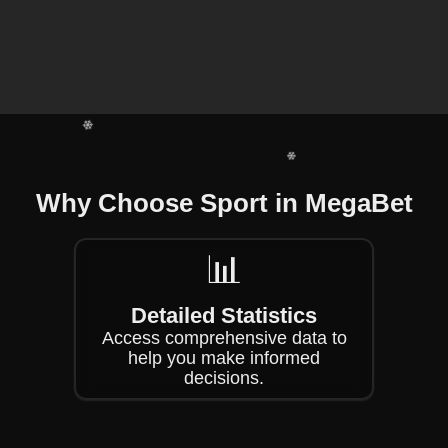
❄
Why Choose Sport in MegaBet
❄
❄
📊
Detailed Statistics
Access comprehensive data to
help you make informed
decisions.