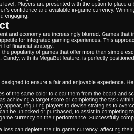
level. Players are presented with the option to place a 
er’s confidence and available in-game currency. Winning 
nd engaging.
ct
ment and economy are increasingly blurred. Games that i
ppetite for integrated gaming experiences. This approach
l of financial strategy.
 the popularity of games that offer more than simple es
. Candy, with its MegaBet feature, is perfectly positioned 
 designed to ensure a fair and enjoyable experience. Here
ies of the same color to clear them from the board and sc
 as achieving a target score or completing the task withi
y appear, requiring players to devise strategies to over
an be unlocked or purchased, to assist in completing t
game currency on their performance. Successfully complet
loss can deplete their in-game currency, affecting their a