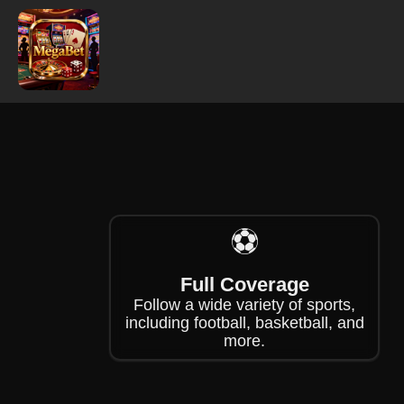
❄
⚽
Full Coverage
Follow a wide variety of sports,
including football, basketball, and
more.