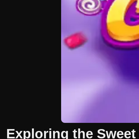
Exploring the Sweet