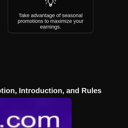
💡
Take advantage of seasonal
promotions to maximize your
earnings.
ion, Introduction, and Rules