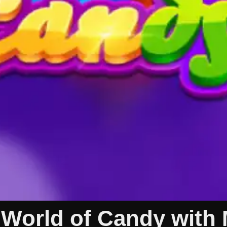
 World of Candy with