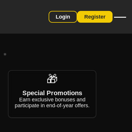
❄
❄
Login
Register
❄
🎁
❄
Special Promotions
Earn exclusive bonuses and
participate in end-of-year offers.