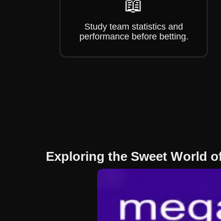
📖
Study team statistics and
performance before betting.
Exploring the Sweet World o