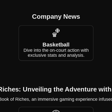
Company News
🏀
Basketball
Dive into the on-court action with
exclusive stats and analysis.
Riches: Unveiling the Adventure wit
f Book of Riches, an immersive gaming experience infuse