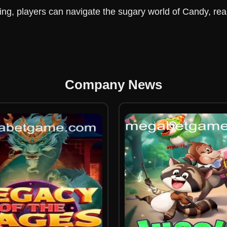
ing, players can navigate the sugary world of Candy, rea
Company News