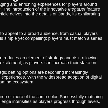
aging and enriching experiences for players around
y
. The introduction of the innovative
MegaBet
feature
le delves into the details of Candy, its exhilarating
 to appeal to a broad audience, from casual players
is simple yet compelling: players must match a series
introduces an element of strategy and risk, allowing
xcitement, as players can increase their stake on
egic betting options are becoming increasingly
experiences. With the widespread adoption of digital
 gaming ecosystem.
hree or more of the same color. Successfully matching
llenge intensifies as players progress through levels,