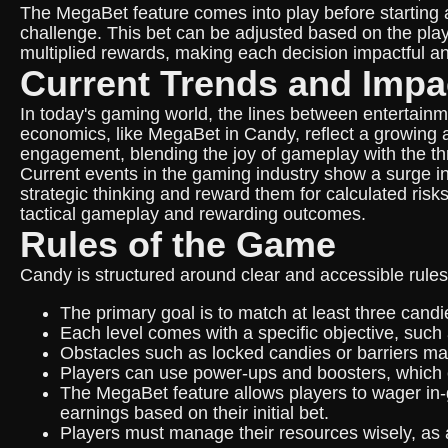
The MegaBet feature comes into play before starting a 
challenge. This bet can be adjusted based on the play
multiplied rewards, making each decision impactful a
Current Trends and Impa
In today's gaming world, the lines between entertain
economics, like MegaBet in Candy, reflect a growing a
engagement, blending the joy of gameplay with the thril
Current events in the gaming industry show a surge in
strategic thinking and reward them for calculated risks
tactical gameplay and rewarding outcomes.
Rules of the Game
Candy is structured around clear and accessible rules
The primary goal is to match at least three cand
Each level comes with a specific objective, such
Obstacles such as locked candies or barriers ma
Players can use power-ups and boosters, which c
The MegaBet feature allows players to wager in-
earnings based on their initial bet.
Players must manage their resources wisely, as a 