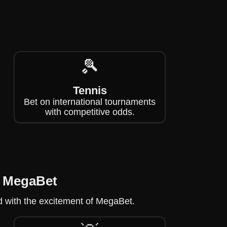
🎾
Tennis
Bet on international tournaments
with competitive odds.
h MegaBet
d with the excitement of MegaBet.