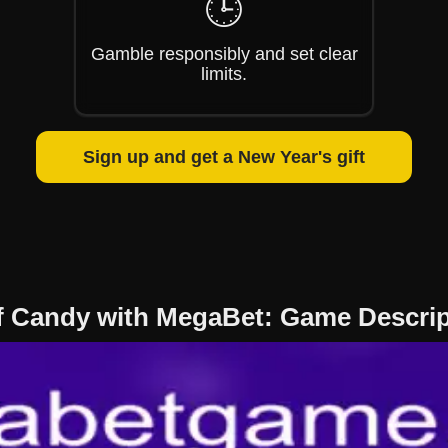
🕒
Gamble responsibly and set clear
limits.
Sign up and get a New Year's gift
f Candy with MegaBet: Game Descript