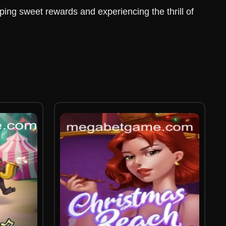
ping sweet rewards and experiencing the thrill of