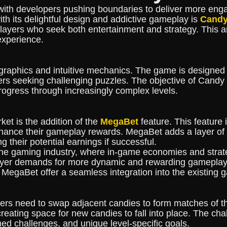
, with developers pushing boundaries to deliver more eng
h its delightful design and addictive gameplay is
Cand
yers who seek both entertainment and strategy. This artic
xperience.
 graphics and intuitive mechanics. The game is designed
rs seeking challenging puzzles. The objective of Candy 
progress through increasingly complex levels.
et is the addition of the
MegaBet
feature. This feature 
hance their gameplay rewards. MegaBet adds a layer of e
g their potential earnings if successful.
n the gaming industry, where in-game economies and strat
player demands for more dynamic and rewarding gameplay 
e MegaBet offer a seamless integration into the existing
yers need to swap adjacent candies to form matches of t
reating space for new candies to fall into place. The cha
ed challenges, and unique level-specific goals.