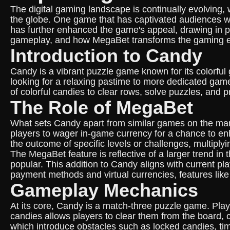
The digital gaming landscape is continually evolving
the globe. One game that has captivated audiences wit
has further enhanced the game's appeal, drawing in pla
gameplay, and how MegaBet transforms the gaming e
Introduction to Candy
Candy is a vibrant puzzle game known for its colorful
looking for a relaxing pastime to more dedicated game
of colorful candies to clear rows, solve puzzles, and 
The Role of MegaBet
What sets Candy apart from similar games on the mark
players to wager in-game currency for a chance to en
the outcome of specific levels or challenges, multiplyin
The MegaBet feature is reflective of a larger trend i
popular. This addition to Candy aligns with current 
payment methods and virtual currencies, features lik
Gameplay Mechanics
At its core, Candy is a match-three puzzle game. Pla
candies allows players to clear them from the board, c
which introduce obstacles such as locked candies, tim