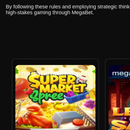
By following these rules and employing strategic think
high-stakes gaming through MegaBet.