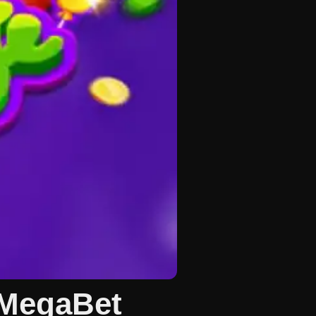
 MegaBet