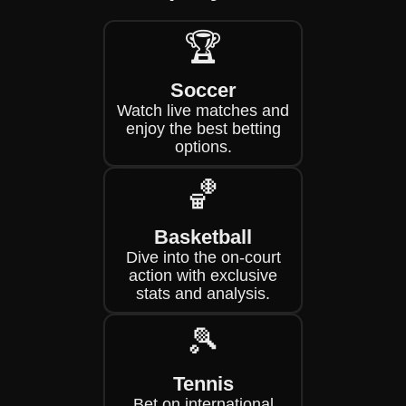
🏆
Soccer
Watch live matches and
enjoy the best betting
options.
🏀
Basketball
Dive into the on-court
action with exclusive
stats and analysis.
🎾
Tennis
Bet on international