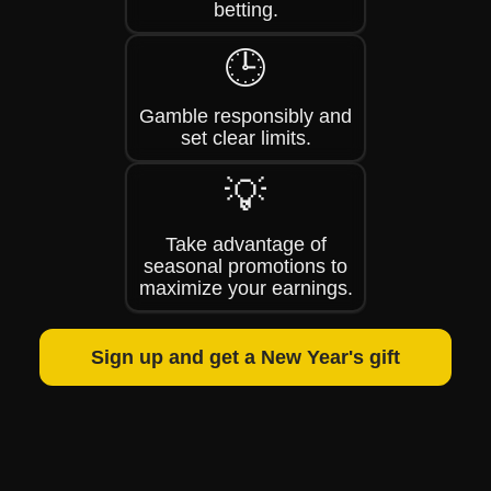
betting.
🕒
Gamble responsibly and
set clear limits.
💡
Take advantage of
seasonal promotions to
maximize your earnings.
Sign up and get a New Year's gift