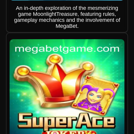
An in-depth exploration of the mesmerizing
game MoonlightTreasure, featuring rules,
gameplay mechanics and the involvement of
MegaBet.