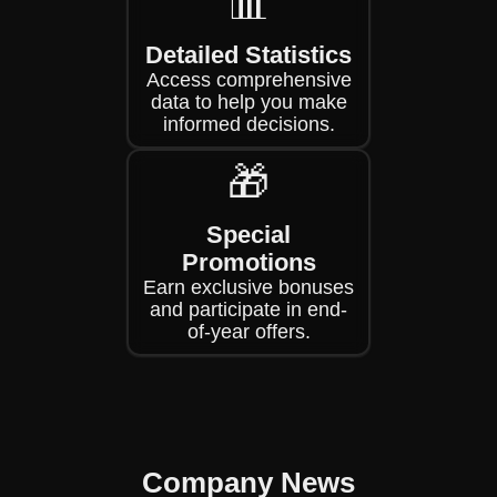
📊
Detailed Statistics
Access comprehensive
data to help you make
informed decisions.
🎁
Special
Promotions
Earn exclusive bonuses
and participate in end-
of-year offers.
Company News