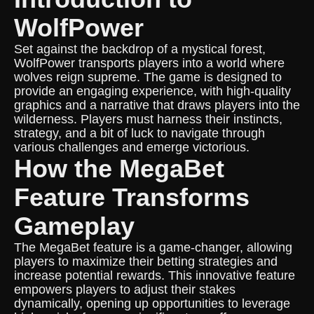
WolfPower
Set against the backdrop of a mystical forest,
WolfPower transports players into a world where
wolves reign supreme. The game is designed to
provide an engaging experience, with high-quality
graphics and a narrative that draws players into the
wilderness. Players must harness their instincts,
strategy, and a bit of luck to navigate through
various challenges and emerge victorious.
How the MegaBet
Feature Transforms
Gameplay
The MegaBet feature is a game-changer, allowing
players to maximize their betting strategies and
increase potential rewards. This innovative feature
empowers players to adjust their stakes
dynamically, opening up opportunities to leverage