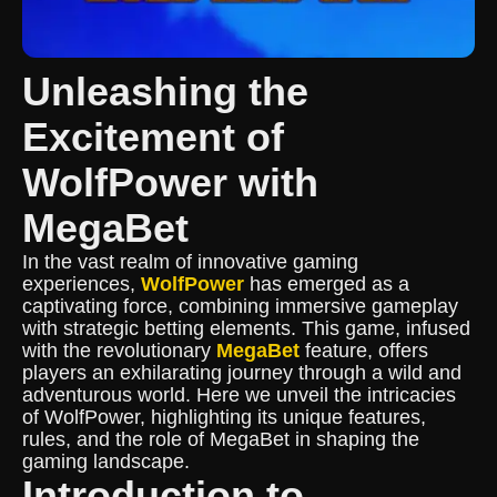
Unleashing the
Excitement of
WolfPower with
MegaBet
In the vast realm of innovative gaming
experiences,
WolfPower
has emerged as a
captivating force, combining immersive gameplay
with strategic betting elements. This game, infused
with the revolutionary
MegaBet
feature, offers
players an exhilarating journey through a wild and
adventurous world. Here we unveil the intricacies
of WolfPower, highlighting its unique features,
rules, and the role of MegaBet in shaping the
gaming landscape.
Introduction to