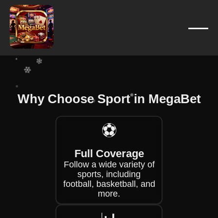
❄
❄
❄
❄
❄
Why Choose Sport in MegaBet
❄
❄
❄
❄
⚽
❄
❄
❄
Full Coverage
Follow a wide variety of
sports, including
football, basketball, and
more.