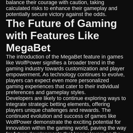
balance their courage with caution, taking
calculated risks to enhance their gameplay and
potentially secure victory against the odds.
The Future of Gaming
with Features Like
MegaBet
The introduction of the MegaBet feature in games
like WolfPower signifies a broader trend in the
gaming industry towards customization and player
empowerment. As technology continues to evolve,
players can expect even more personalized
gaming experiences that cater to their individual
preferences and gameplay styles.
Developers are likely to continue exploring ways to
integrate strategic betting elements, offering
players unique challenges and rewards. The
continued evolution and success of games like
WolfPower demonstrate the exciting potential for
innovation within the gaming world, paving the way