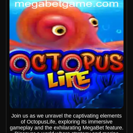
Join us as we unravel the captivating elements
of OctopusLife, exploring its immersive
gameplay and the exhilarating MegaBet feature.