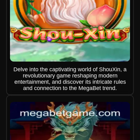
Delve into the captivating world of ShouXin, a
revolutionary game reshaping modern
entertainment, and discover its intricate rules
and connection to the MegaBet trend.