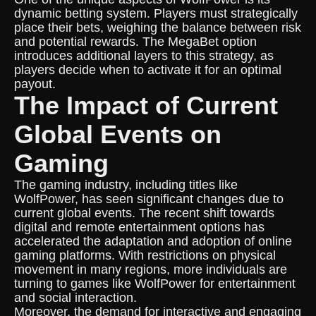
dynamic betting system. Players must strategically
place their bets, weighing the balance between risk
and potential rewards. The MegaBet option
introduces additional layers to this strategy, as
players decide when to activate it for an optimal
payout.
The Impact of Current
Global Events on
Gaming
The gaming industry, including titles like
WolfPower, has seen significant changes due to
current global events. The recent shift towards
digital and remote entertainment options has
accelerated the adaptation and adoption of online
gaming platforms. With restrictions on physical
movement in many regions, more individuals are
turning to games like WolfPower for entertainment
and social interaction.
Moreover, the demand for interactive and engaging