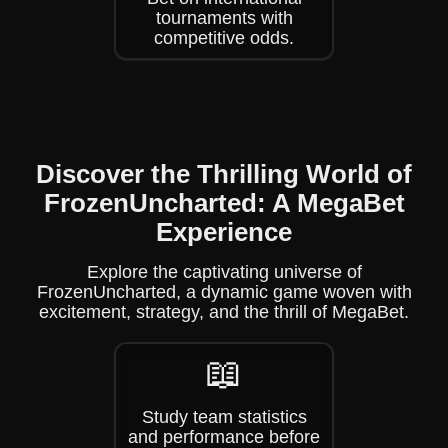
tournaments with
competitive odds.
Discover the Thrilling World of
FrozenUncharted: A MegaBet
Experience
Explore the captivating universe of
FrozenUncharted, a dynamic game woven with
excitement, strategy, and the thrill of MegaBet.
📖
Study team statistics
and performance before