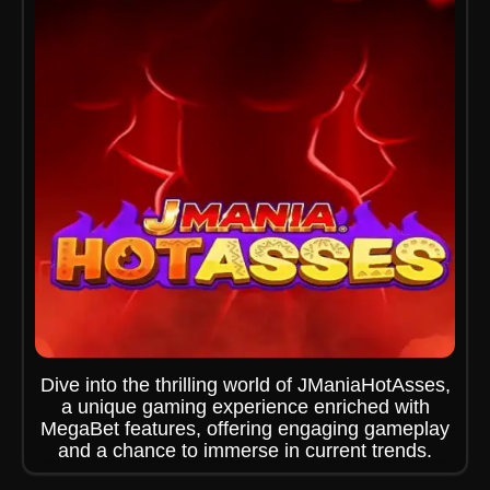
Dive into the thrilling world of JManiaHotAsses,
a unique gaming experience enriched with
MegaBet features, offering engaging gameplay
and a chance to immerse in current trends.