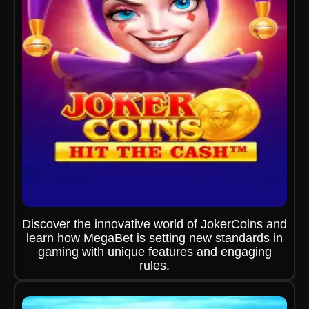
Discover the innovative world of JokerCoins and
learn how MegaBet is setting new standards in
gaming with unique features and engaging
rules.