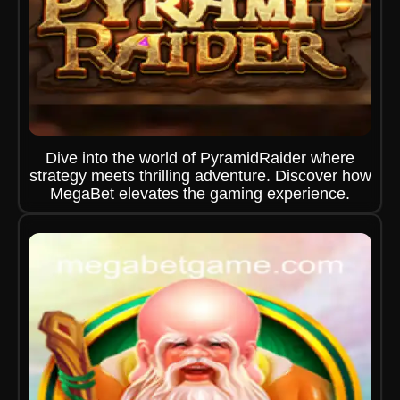
Dive into the world of PyramidRaider where
strategy meets thrilling adventure. Discover how
MegaBet elevates the gaming experience.