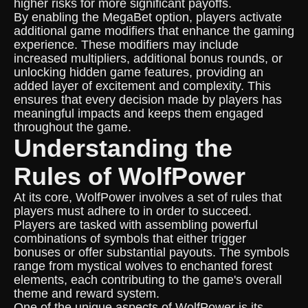
higher risks for more significant payoffs.
By enabling the MegaBet option, players activate
additional game modifiers that enhance the gaming
experience. These modifiers may include
increased multipliers, additional bonus rounds, or
unlocking hidden game features, providing an
added layer of excitement and complexity. This
ensures that every decision made by players has
meaningful impacts and keeps them engaged
throughout the game.
Understanding the
Rules of WolfPower
At its core, WolfPower involves a set of rules that
players must adhere to in order to succeed.
Players are tasked with assembling powerful
combinations of symbols that either trigger
bonuses or offer substantial payouts. The symbols
range from mystical wolves to enchanted forest
elements, each contributing to the game's overall
theme and reward system.
One of the unique aspects of WolfPower is its