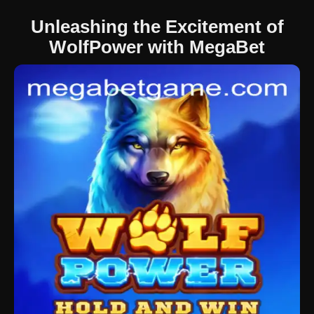
Unleashing the Excitement of
WolfPower with MegaBet