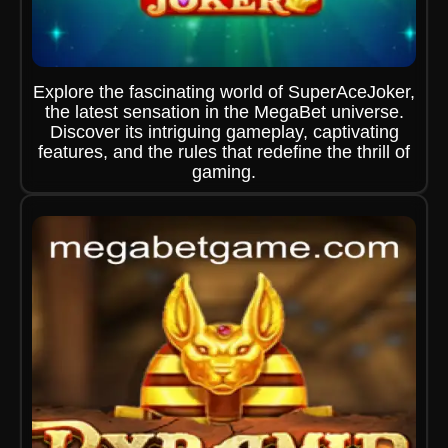
Explore the fascinating world of SuperAceJoker,
the latest sensation in the MegaBet universe.
Discover its intriguing gameplay, captivating
features, and the rules that redefine the thrill of
gaming.