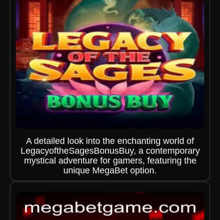
A detailed look into the enchanting world of
LegacyoftheSagesBonusBuy, a contemporary
mystical adventure for gamers, featuring the
unique MegaBet option.