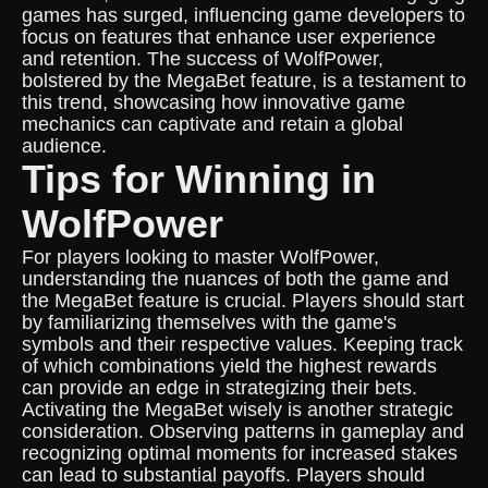
games has surged, influencing game developers to
focus on features that enhance user experience
and retention. The success of WolfPower,
bolstered by the MegaBet feature, is a testament to
this trend, showcasing how innovative game
mechanics can captivate and retain a global
audience.
Tips for Winning in
WolfPower
For players looking to master WolfPower,
understanding the nuances of both the game and
the MegaBet feature is crucial. Players should start
by familiarizing themselves with the game's
symbols and their respective values. Keeping track
of which combinations yield the highest rewards
can provide an edge in strategizing their bets.
Activating the MegaBet wisely is another strategic
consideration. Observing patterns in gameplay and
recognizing optimal moments for increased stakes
can lead to substantial payoffs. Players should