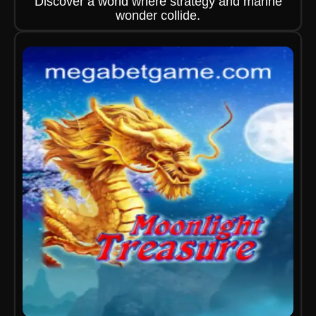
Discover a world where strategy and marine
wonder collide.