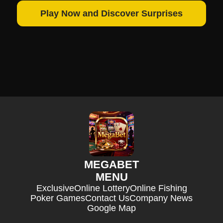
Play Now and Discover Surprises
MEGABET
MENU
Exclusive
Online Lottery
Online Fishing
Poker Games
Contact Us
Company News
Google Map