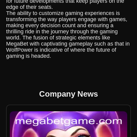
for future developments that keep players on the
edge of their seats.
The ability to customize gaming experiences is
transforming the way players engage with games,
making every decision count and ensuring a
thrilling ride in the journey through the gaming
world. The fusion of strategic elements like
MegaBet with captivating gameplay such as that in
WolfPower is indicative of where the future of
gaming is headed.
Company News