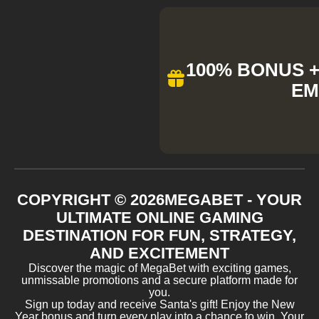
100% BONUS + 
EM
COPYRIGHT ©
2026
MEGABET - YOUR
ULTIMATE ONLINE GAMING
DESTINATION FOR FUN, STRATEGY,
AND EXCITEMENT
Discover the magic of MegaBet with exciting games,
unmissable promotions and a secure platform made for
you.
Sign up today and receive Santa's gift! Enjoy the New
Year bonus and turn every play into a chance to win. Your